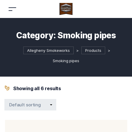
Category:
Smoking pipes
Allegheny Smokeworks
>
Products
>
Smoking pipes
Showing all 6 results