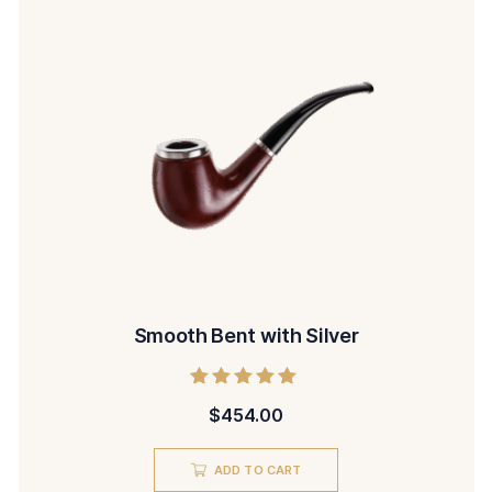
Smooth Bent with Silver
Rated
$
454.00
5.00
out of 5
ADD TO CART