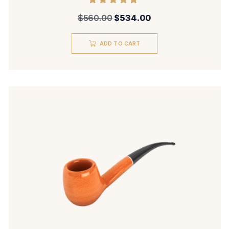
Rated
$
560.00
$
534.00
5.00
out of 5
ADD TO CART