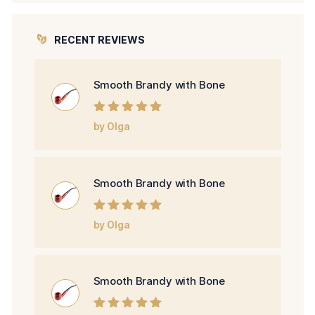
RECENT REVIEWS
Smooth Brandy with Bone
Rated
5
out of
by Olga
5
Smooth Brandy with Bone
Rated
5
out of
by Olga
5
Smooth Brandy with Bone