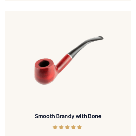
Smooth Brandy with Bone
Rated