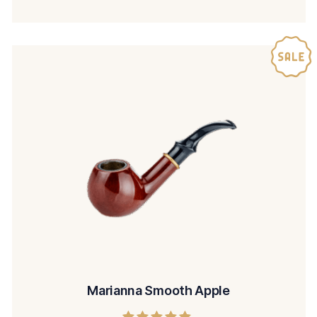
Marianna Smooth Apple