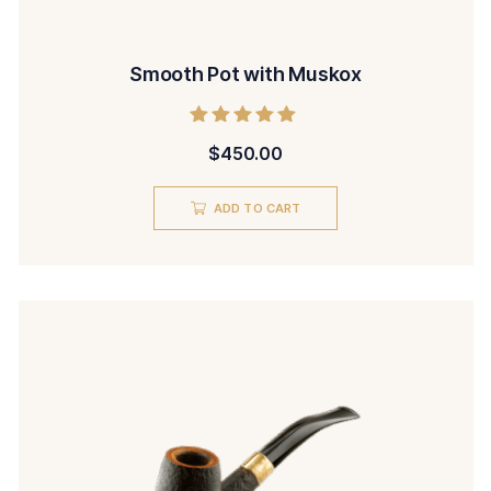
Smooth Pot with Muskox
Rated
$
450.00
5.00
out of 5
ADD TO CART