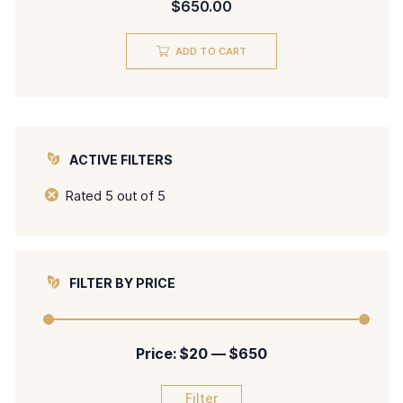
$
650.00
5.00
out of 5
ADD TO CART
ACTIVE FILTERS
Rated 5 out of 5
FILTER BY PRICE
Price:
$20
—
$650
Filter