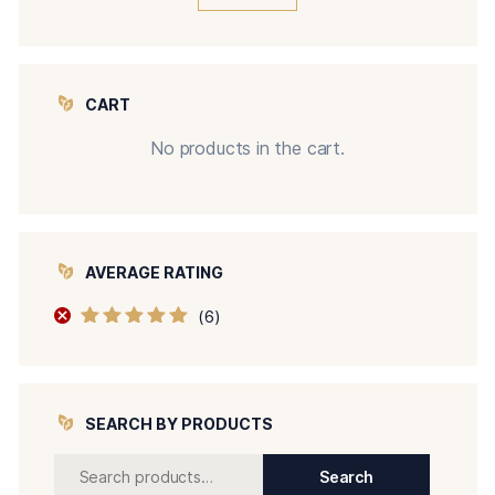
CART
No products in the cart.
AVERAGE RATING
(6)
Rated
5
out of
5
SEARCH BY PRODUCTS
Search