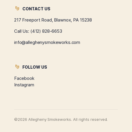
CONTACT US
217 Freeport Road, Blawnox, PA 15238
Call Us:
(412) 828-6653
info@alleghenysmokeworks.com
FOLLOW US
Facebook
Instagram
©2026 Allegheny Smokeworks. All rights reserved.