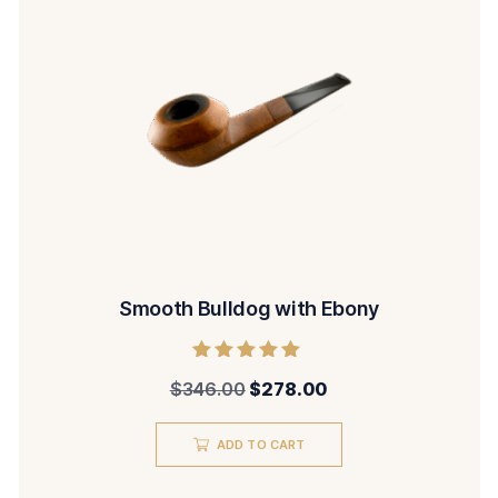
Smooth Bulldog with Ebony
Rated
$
346.00
$
278.00
5.00
out of 5
ADD TO CART