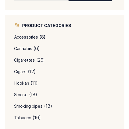
PRODUCT CATEGORIES
(8)
Accessories
(6)
Cannabis
(29)
Cigarettes
(12)
Cigars
(11)
Hookah
(18)
Smoke
(13)
Smoking pipes
(16)
Tobacco