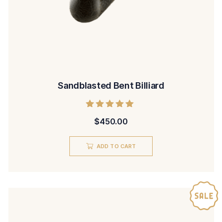
Sandblasted Bent Billiard
Rated
$
450.00
5.00
out of 5
ADD TO CART