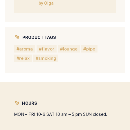
Rated
5
out of
by Olga
5
PRODUCT TAGS
aroma
flavor
lounge
pipe
relax
smoking
HOURS
MON – FRI 10-6 SAT 10 am – 5 pm SUN closed.