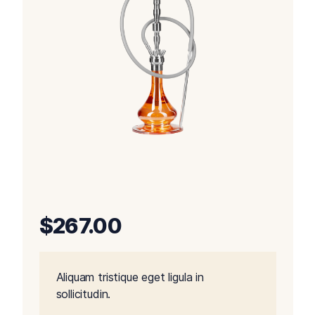
$
267.00
Aliquam tristique eget ligula in
sollicitudin.