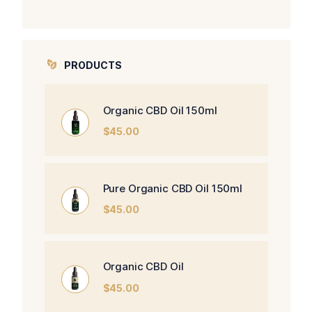
PRODUCTS
Organic CBD Oil 150ml
$
45.00
Pure Organic CBD Oil 150ml
$
45.00
Organic CBD Oil
$
45.00