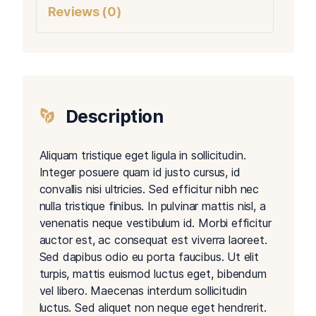
Reviews (0)
Description
Aliquam tristique eget ligula in sollicitudin.
Integer posuere quam id justo cursus, id
convallis nisi ultricies. Sed efficitur nibh nec
nulla tristique finibus. In pulvinar mattis nisl, a
venenatis neque vestibulum id. Morbi efficitur
auctor est, ac consequat est viverra laoreet.
Sed dapibus odio eu porta faucibus. Ut elit
turpis, mattis euismod luctus eget, bibendum
vel libero. Maecenas interdum sollicitudin
luctus. Sed aliquet non neque eget hendrerit.