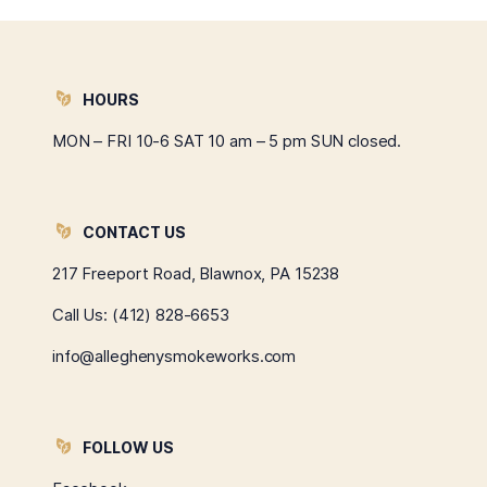
HOURS
MON – FRI 10-6 SAT 10 am – 5 pm SUN closed.
CONTACT US
217 Freeport Road, Blawnox, PA 15238
Call Us:
(412) 828-6653
info@alleghenysmokeworks.com
FOLLOW US