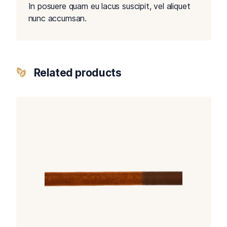
In posuere quam eu lacus suscipit, vel aliquet
nunc accumsan.
Related products