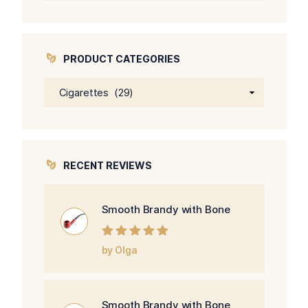
PRODUCT CATEGORIES
RECENT REVIEWS
Smooth Brandy with Bone
Rated
5
out of
by Olga
5
Smooth Brandy with Bone