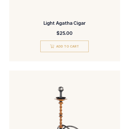
Light Agatha Cigar
$
25.00
ADD TO CART