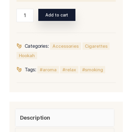
Add to cart
Categories:
Accessories
Cigarettes
Hookah
Tags:
aroma
relax
smoking
Description