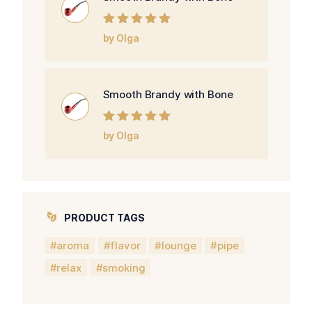
Rated
5
out of
by Olga
5
Smooth Brandy with Bone
Rated
5
out of
by Olga
5
PRODUCT TAGS
aroma
flavor
lounge
pipe
relax
smoking