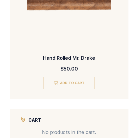
Hand Rolled Mr. Drake
$
50.00
ADD TO CART
CART
No products in the cart.