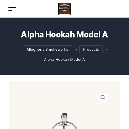
Alpha Hookah Model A
Allegheny Smokeworks
>
Products
>
Alpha Hookah Model A