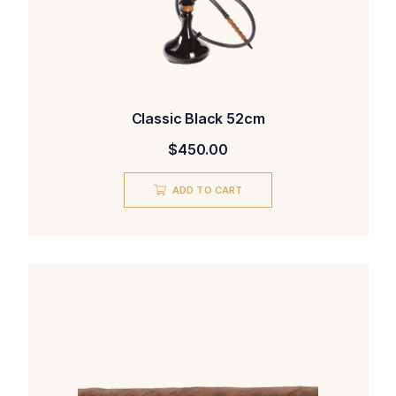
Classic Black 52cm
$
450.00
ADD TO CART