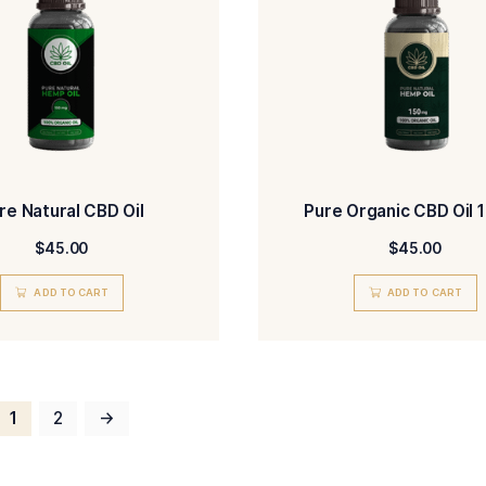
Natural CBD Oil 50ml
$
45.00
ADD TO CART