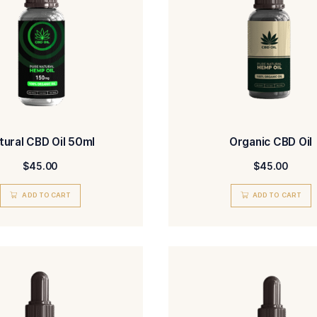
out of 5
ADD TO CART