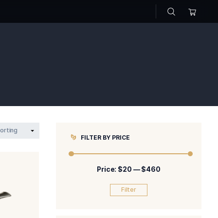
s
>
pipe
FILTER BY P
Price: