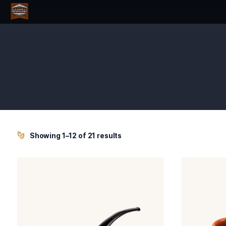
Showing 1–12 of 21 results