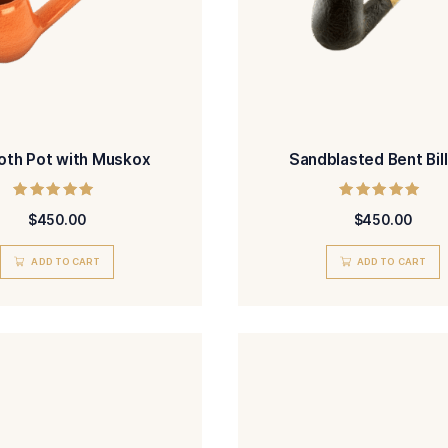
Smooth Pot with Muskox
San
Rated
$
450.00
5.00
out of 5
ADD TO CART