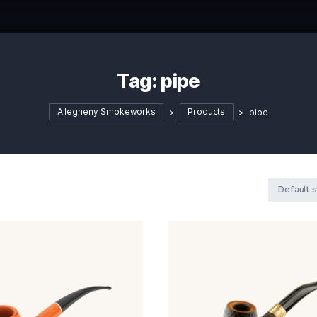
Tag:
pipe
Allegheny Smokeworks
>
Product