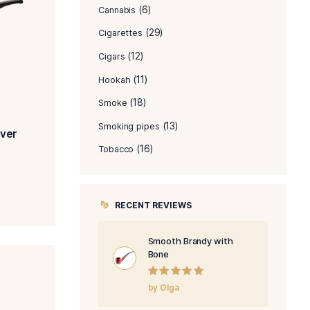
PRODUCT C
(8)
Accessories
(6)
Cannabis
(29)
Cigarettes
(12)
Cigars
(11)
Hookah
(18)
Smoke
(1
Smoking pipes
ooth Bent with Silver
(16)
Tobacco
$
454.00