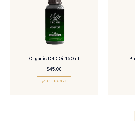
CBD Oil 150ml
$
45.00
ADD TO CART