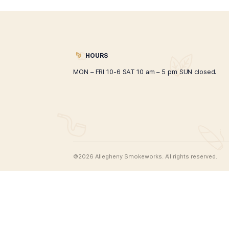
Organic CBD Oil 150ml
$
45.00
ADD TO CART