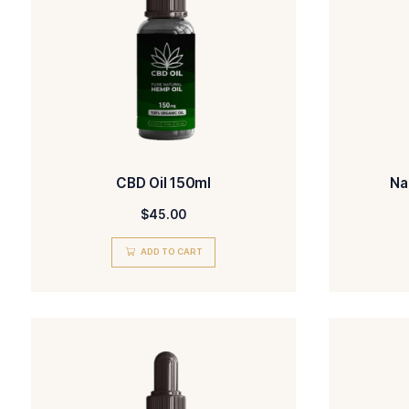
out of 5
ADD TO CART