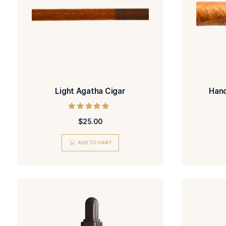
Light Agatha Cigar
Rated
$
25.00
5.00