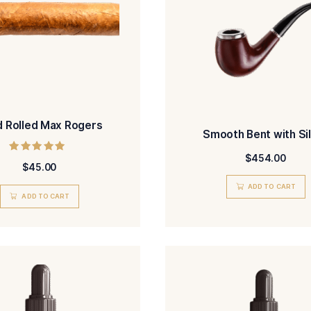
Hand Rolled Max Rogers
Sm
Rated
$
45.00
5.00