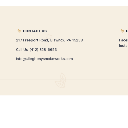
Pure Natural CBD Oil
Pure
$
45.00
ADD TO CART
1
2
→