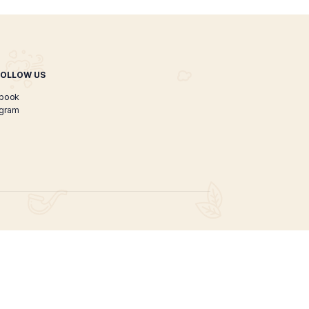
 Organic CBD Oil 150ml
$
45.00
ADD TO CART