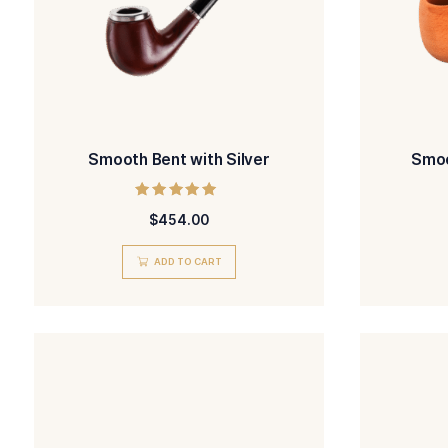
Smooth Bent with Silver
Rated
$
454.00
5.00
out of 5
ADD TO CART