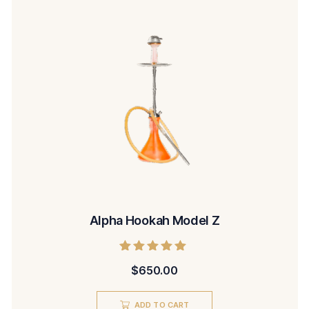
Alpha Hookah Model Z
Rated
$
650.00
5.00
out of 5
ADD TO CART