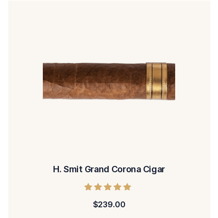
H. Smit Grand Corona Cigar
Rated
$
239.00
5.00
out of 5