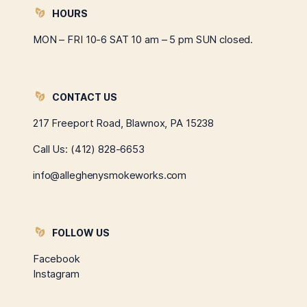
HOURS
MON – FRI 10-6 SAT 10 am – 5 pm SUN closed.
CONTACT US
217 Freeport Road, Blawnox, PA 15238
Call Us:
(412) 828-6653
info@alleghenysmokeworks.com
FOLLOW US
Facebook
Instagram