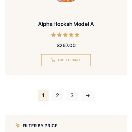
Alpha Hookah Model A
Rated
$
267.00
5.00
out of 5
ADD TO CART
1
2
3
→
FILTER BY PRICE