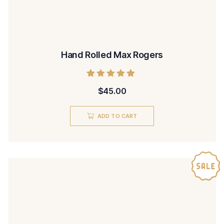
Hand Rolled Max Rogers
Rated
$
45.00
5.00
out of 5
ADD TO CART