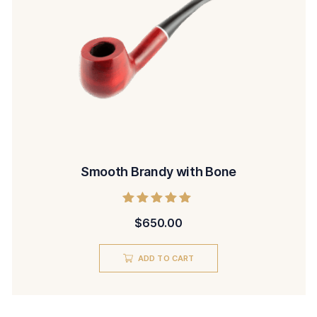
Smooth Brandy with Bone
Rated
$
650.00
5.00
out of 5
ADD TO CART