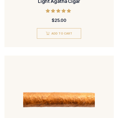
Light Agatha Cigar
Rated
$
25.00
5.00
out of 5
ADD TO CART