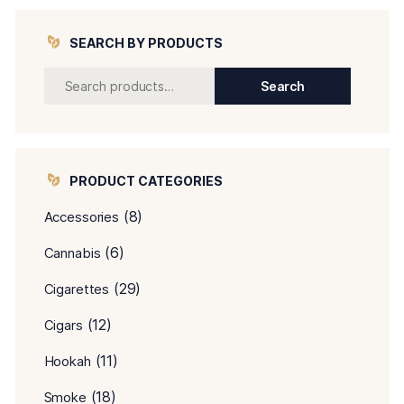
SEARCH BY PRODUCTS
Search
PRODUCT CATEGORIES
(8)
Accessories
(6)
Cannabis
(29)
Cigarettes
(12)
Cigars
(11)
Hookah
(18)
Smoke