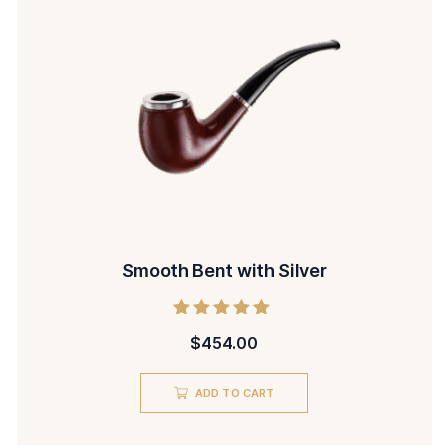
Smooth Bent with Silver
Rated
$
454.00
5.00
out of 5
ADD TO CART