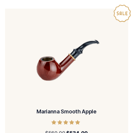
Marianna Smooth Apple
Rated