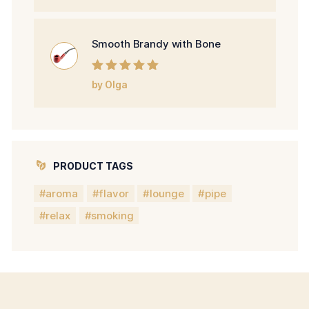
Smooth Brandy with Bone
Rated
5
out of
by Olga
5
PRODUCT TAGS
aroma
flavor
lounge
pipe
relax
smoking