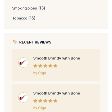
(13)
Smoking pipes
(16)
Tobacco
RECENT REVIEWS
Smooth Brandy with Bone
Rated
5
out of
by Olga
5
Smooth Brandy with Bone
Rated
5
out of
by Olga
5