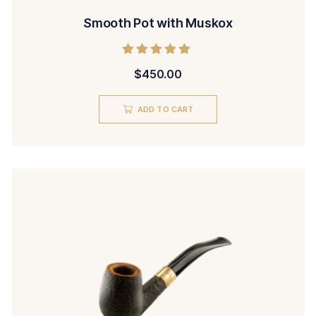
Smooth Pot with Muskox
Rated
$
450.00
5.00
out of 5
ADD TO CART