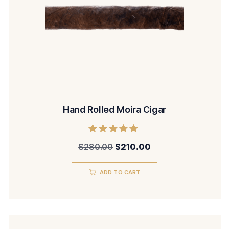
Hand Rolled Moira Cigar
Rated
$
280.00
$
210.00
5.00
out of 5
ADD TO CART