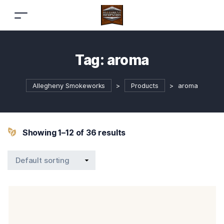
Tag:
aroma
Allegheny Smokeworks
>
Products
>
aroma
Showing 1–12 of 36 results