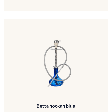
Betta hookah blue