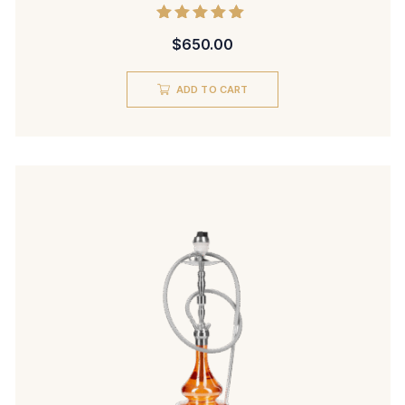
Rated
$
650.00
5.00
out of 5
ADD TO CART