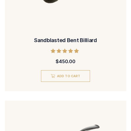
Sandblasted Bent Billiard
Rated
$
450.00
5.00
out of 5
ADD TO CART