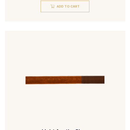
ADD TO CART