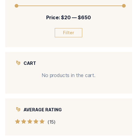
Price:
$20
—
$650
Filter
CART
No products in the cart.
AVERAGE RATING
(15)
Rated
5
out of
5