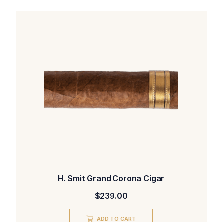
H. Smit Grand Corona Cigar
$
239.00
ADD TO CART