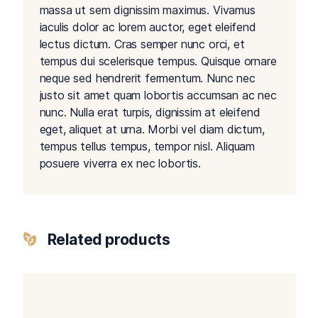
massa ut sem dignissim maximus. Vivamus
iaculis dolor ac lorem auctor, eget eleifend
lectus dictum. Cras semper nunc orci, et
tempus dui scelerisque tempus. Quisque ornare
neque sed hendrerit fermentum. Nunc nec
justo sit amet quam lobortis accumsan ac nec
nunc. Nulla erat turpis, dignissim at eleifend
eget, aliquet at urna. Morbi vel diam dictum,
tempus tellus tempus, tempor nisl. Aliquam
posuere viverra ex nec lobortis.
Related products