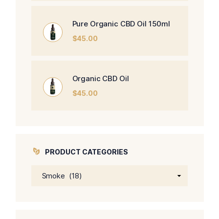
Pure Organic CBD Oil 150ml
$
45.00
Organic CBD Oil
$
45.00
PRODUCT CATEGORIES