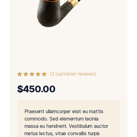
(
2
customer reviews)
Rated
2
5.00
out
$
450.00
of 5 based
on
customer
ratings
Praesent ullamcorper erat eu mattis
commodo. Sed elementum lacinia
massa eu hendrerit. Vestibulum auctor
metus lectus, vitae convallis turpis