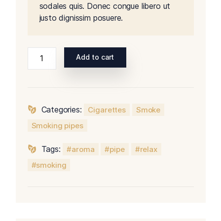
sodales quis. Donec congue libero ut
justo dignissim posuere.
Add to cart
Categories:
Cigarettes
Smoke
Smoking pipes
Tags:
aroma
pipe
relax
smoking