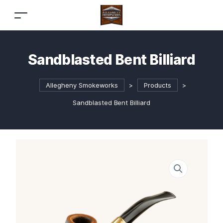
Sandblasted Bent Billiard
Allegheny Smokeworks
>
Products
>
Sandblasted Bent Billiard