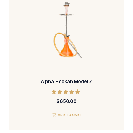
Alpha Hookah Model Z
Rated
$
650.00
5.00
out of 5
ADD TO CART