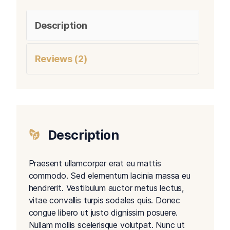
Description
Reviews (2)
Description
Praesent ullamcorper erat eu mattis
commodo. Sed elementum lacinia massa eu
hendrerit. Vestibulum auctor metus lectus,
vitae convallis turpis sodales quis. Donec
congue libero ut justo dignissim posuere.
Nullam mollis scelerisque volutpat. Nunc ut