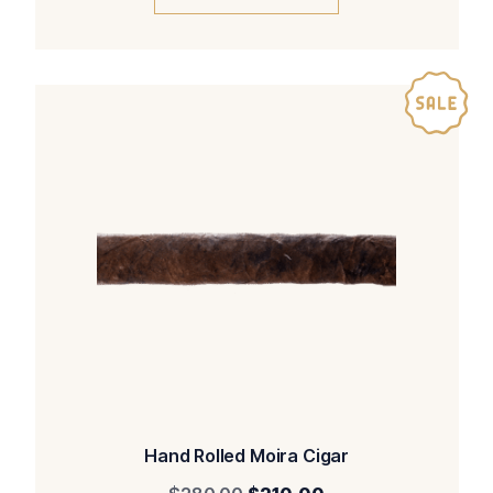
Hand Rolled Moira Cigar