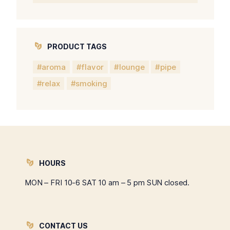
PRODUCT TAGS
aroma
flavor
lounge
pipe
relax
smoking
HOURS
MON – FRI 10-6 SAT 10 am – 5 pm SUN closed.
CONTACT US