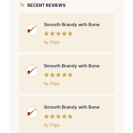
RECENT REVIEWS
Smooth Brandy with Bone
Rated
5
out of
by Olga
5
Smooth Brandy with Bone
Rated
5
out of
by Olga
5
Smooth Brandy with Bone
Rated
5
out of
by Olga
5