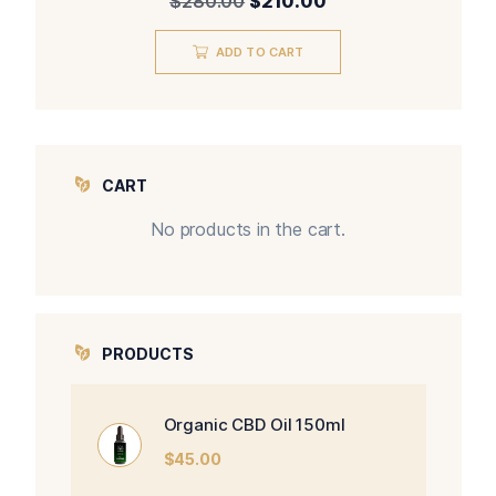
$
280.00
$
210.00
ADD TO CART
CART
No products in the cart.
PRODUCTS
Organic CBD Oil 150ml
$
45.00