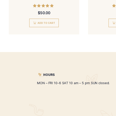
Hand Rolled Mr. Drake
Rated
$
50.00
5.00
out of 5
ADD TO CART