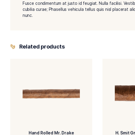
Description
Duis rutrum tincidunt vestibulum. Quisque ac ru
Fusce condimentum at justo id feugiat. Nulla faci
cubilia curae; Phasellus vehicula tellus quis nisl
nunc.
Related products