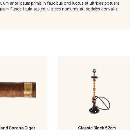
trum urna, eget imperdiet massa. Aenean venenatis ipsum ut 
lisi. Vestibulum ante ipsum primis in faucibus orci luctus et 
 placerat aliquam. Fusce ligula sapien, ultrices non urna at, s