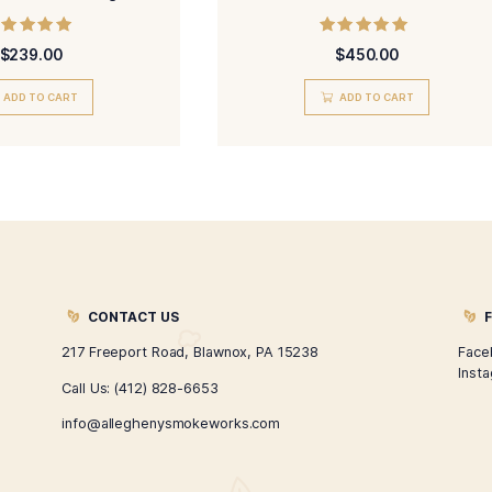
H. Smit Grand Corona Cigar
Classi
Rated
$
239.00
5.00
out of 5
ADD TO CART