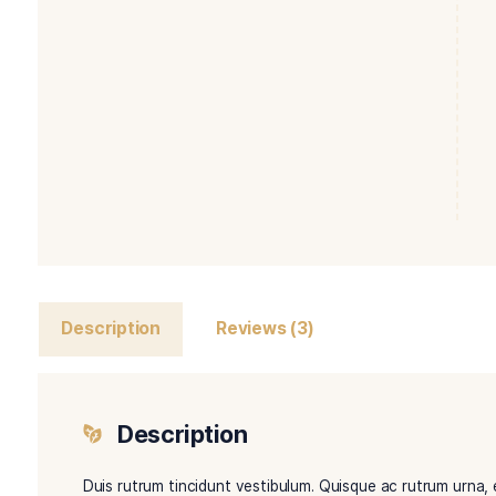
Description
Reviews (3)