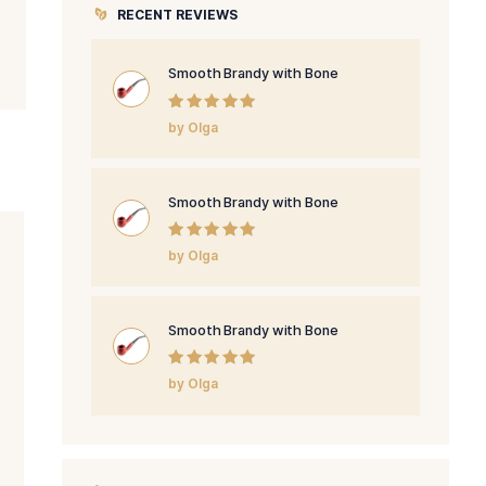
PRODUCT CATEGORIE
cursus luctus.
ultrices posuere
RECENT REVIEWS
odales convallis
Smooth Brandy
Rated
5
out
by Olga
of 5
Smooth Brandy
Rated
5
out
by Olga
of 5