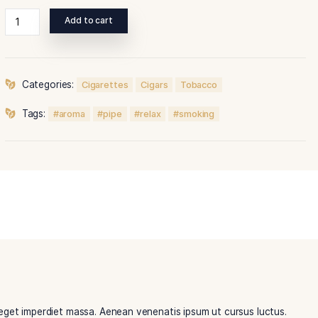
Duis rutrum tincidunt vestibulum.
Add to cart
Categories:
Cigarettes
Cigars
Tobacco
Tags:
aroma
pipe
relax
smoking