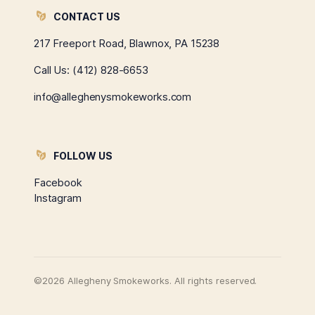
CONTACT US
217 Freeport Road, Blawnox, PA 15238
Call Us:
(412) 828-6653
info@alleghenysmokeworks.com
FOLLOW US
Facebook
Instagram
©2026 Allegheny Smokeworks. All rights reserved.