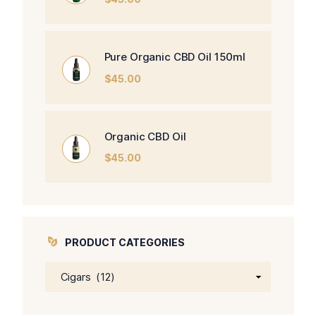
Pure Organic CBD Oil 150ml
$
45.00
Organic CBD Oil
$
45.00
PRODUCT CATEGORIES