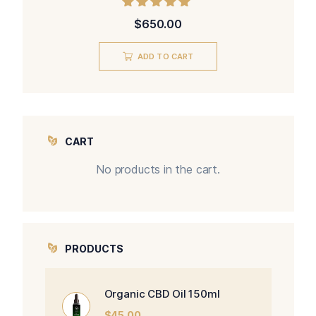
Rated
$
650.00
5.00
out of 5
ADD TO CART
CART
No products in the cart.
PRODUCTS
Organic CBD Oil 150ml
$
45.00