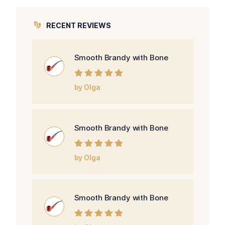
RECENT REVIEWS
Smooth Brandy with Bone
Rated
5
out of
by Olga
5
Smooth Brandy with Bone
Rated
5
out of
by Olga
5
Smooth Brandy with Bone
Rated
5
out of