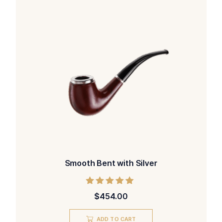
Smooth Bent with Silver
Rated
$
454.00
5.00
out of 5
ADD TO CART