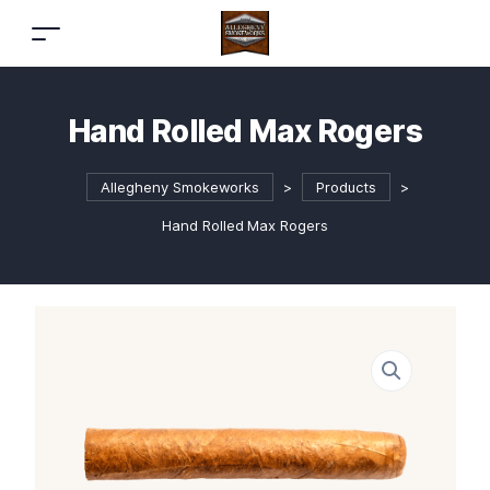
Hand Rolled Max Rogers
Allegheny Smokeworks
>
Products
>
Hand Rolled Max Rogers