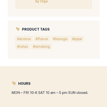
by Olga
5
PRODUCT TAGS
aroma
flavor
lounge
pipe
relax
smoking
HOURS
MON – FRI 10-6 SAT 10 am – 5 pm SUN closed.