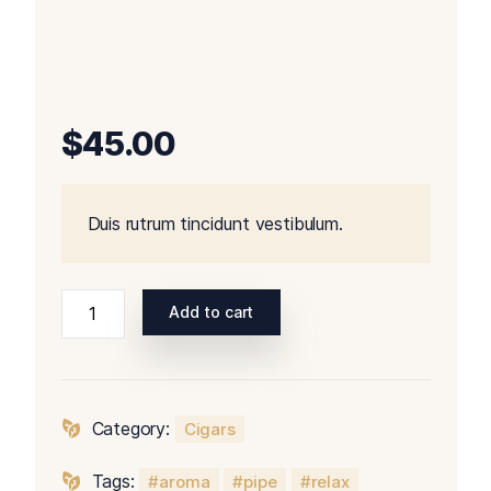
$
45.00
Duis rutrum tincidunt vestibulum.
Add to cart
Category:
Cigars
Tags:
aroma
pipe
relax