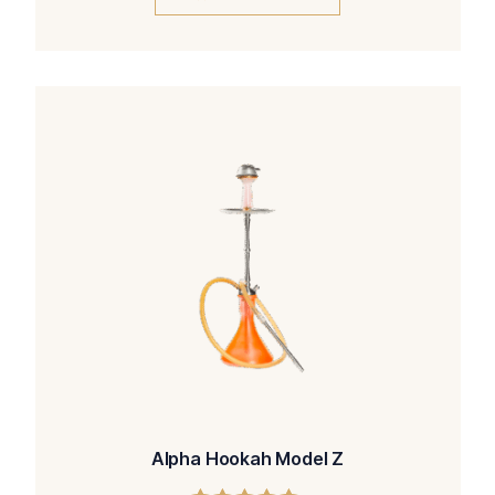
Alpha Hookah Model Z