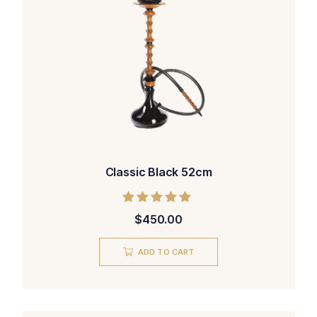
Classic Black 52cm
Rated
$
450.00
5.00
out of 5
ADD TO CART