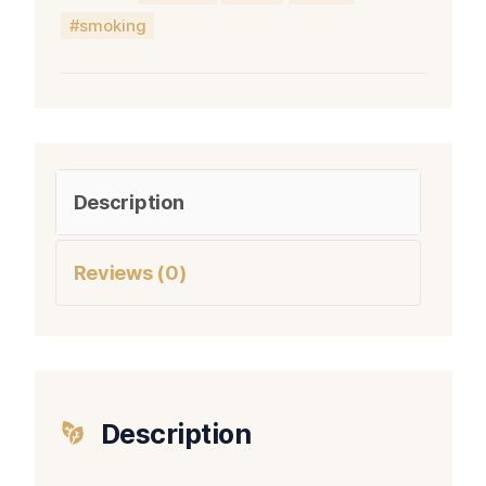
smoking
Description
Reviews (0)
Description