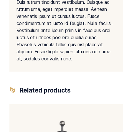
Duis rutrum tincidunt vestibulum. Quisque ac
rutrum urna, eget imperdiet massa. Aenean
venenatis ipsum ut cursus luctus. Fusce
condimentum at justo id feugiat. Nulla facilisi.
Vestibulum ante ipsum primis in faucibus orci
luctus et ultrices posuere cubilia curae;
Phasellus vehicula tellus quis nisl placerat
aliquam. Fusce ligula sapien, ultrices non urna
at, sodales convallis nunc.
Related products