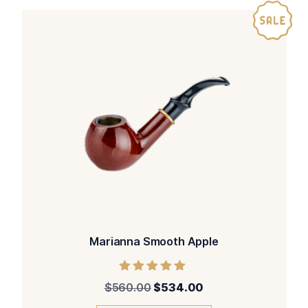
Marianna Smooth Apple
Rated
$
560.00
$
534.00
5.00
out of 5