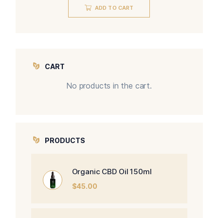
ADD TO CART
CART
No products in the cart.
PRODUCTS
Organic CBD Oil 150ml
$
45.00