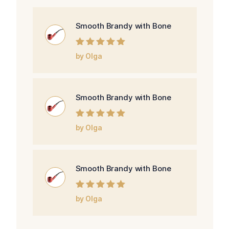
Smooth Brandy with Bone
Rated
5
out of
by Olga
5
Smooth Brandy with Bone
Rated
5
out of
by Olga
5
Smooth Brandy with Bone
Rated
5
out of
by Olga
5