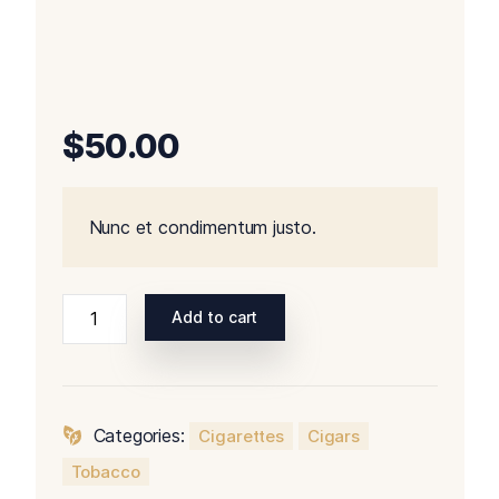
$
50.00
Nunc et condimentum justo.
Add to cart
Categories:
Cigarettes
Cigars
Tobacco