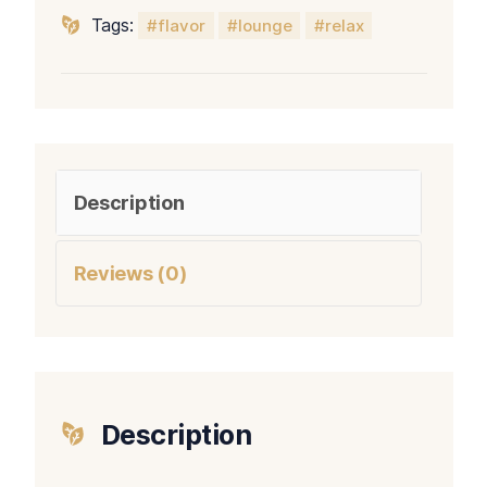
Tags:
flavor
lounge
relax
Description
Reviews (0)
Description