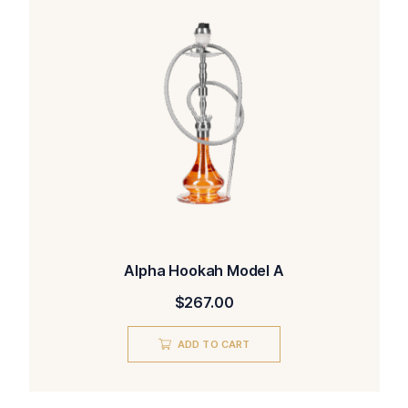
Alpha Hookah Model A
$
267.00
ADD TO CART