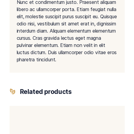
Nunc et condimentum justo. Praesent aliquam
libero ac ullamcorper porta. Etiam feugiat nulla
elit, molestie suscipit purus suscipit eu. Quisque
odio nisi, vestibulum sit amet erat in, dignissim
interdum diam. Aliquam elementum elementum
cursus. Cras gravida lectus eget magna
pulvinar elementum. Etiam non velit in elit
luctus dictum. Duis ullamcorper odio vitae eros
pharetra tincidunt.
Related products