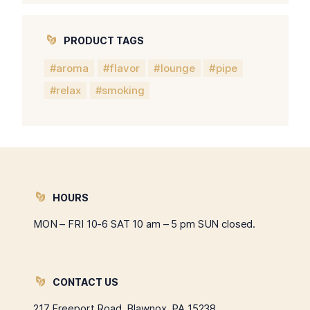
PRODUCT TAGS
aroma
flavor
lounge
pipe
relax
smoking
HOURS
MON – FRI 10-6 SAT 10 am – 5 pm SUN closed.
CONTACT US
217 Freeport Road, Blawnox, PA 15238