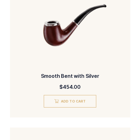
Smooth Bent with Silver
$
454.00
ADD TO CART