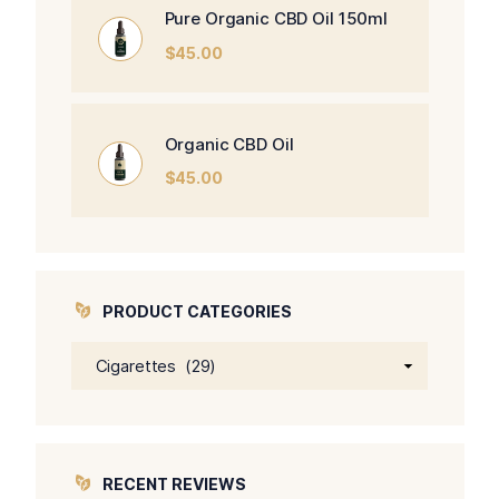
Pure Organic CBD Oil 150ml
$
45.00
Organic CBD Oil
$
45.00
PRODUCT CATEGORIES
RECENT REVIEWS