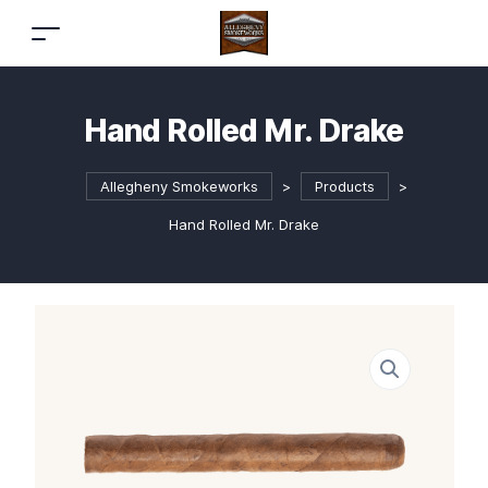
Hand Rolled Mr. Drake
Allegheny Smokeworks
>
Products
>
Hand Rolled Mr. Drake