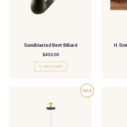
Sandblasted Bent Billiard
$
450.00
ADD TO CART