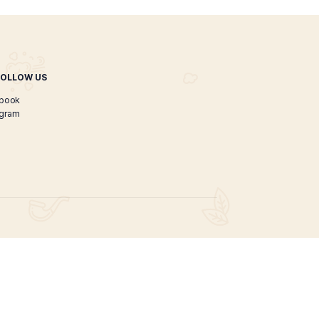
Great Luis Cigar
$
120.00
$
100.00
ADD TO CART