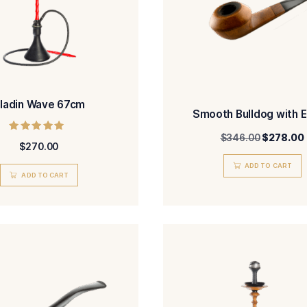
Aladin Wave 67cm
Smoo
Rated
$
270.00
5.00
out of 5