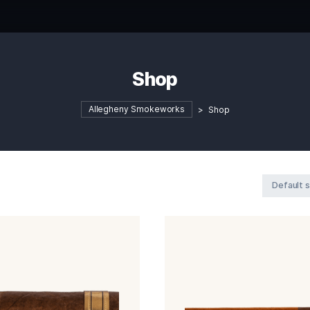
Shop
Allegheny Smokeworks
>
S