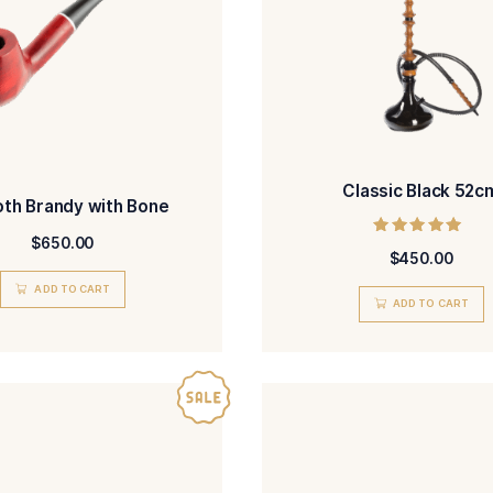
ADD TO CART