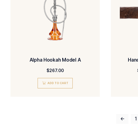
Sandblasted Bent Billiard
$
450.00
ADD TO CART