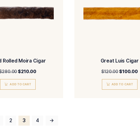
Smooth Brandy with Bone
$
650.00
ADD TO CART