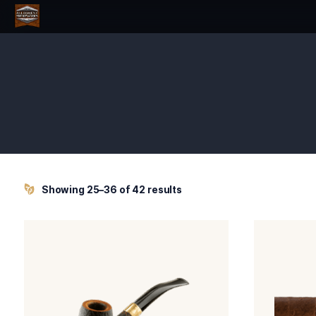
Showing 25–36 of 42 results