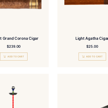
H. Smit Grand Corona Cigar
$
239.00
ADD TO CART