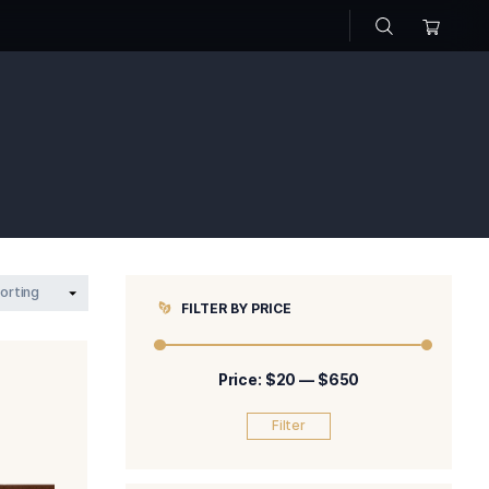
hop
FILTER BY P
Price: