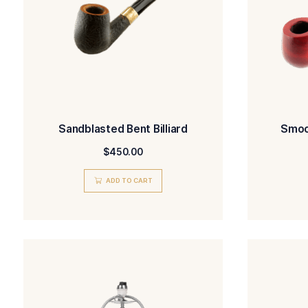
ADD TO CART