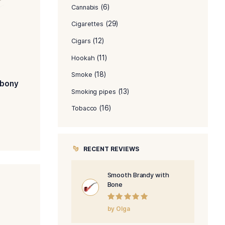
PRODUCT C
(8)
Accessories
(6)
Cannabis
(29)
Cigarettes
(12)
Cigars
(11)
Hookah
(18)
Smoke
th Bulldog with Ebony
(1
Smoking pipes
$
346.00
$
278.00
(16)
Tobacco
ADD TO CART