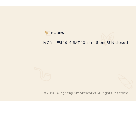
Alpha Hookah Model A
$
267.00
ADD TO CART