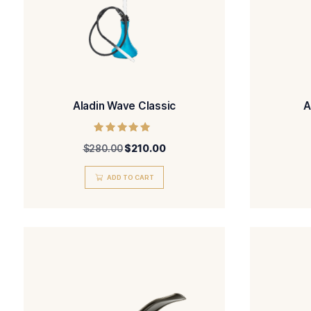
Aladin Wave Classic
Rated
$
280.00
$
210.00
5.00
out of 5