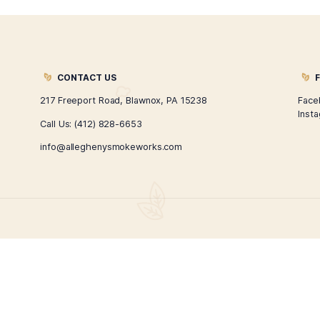
Hand Rolled Moira Cigar
$
280.00
$
210.00
ADD TO CART
←
1
2
3
4
→